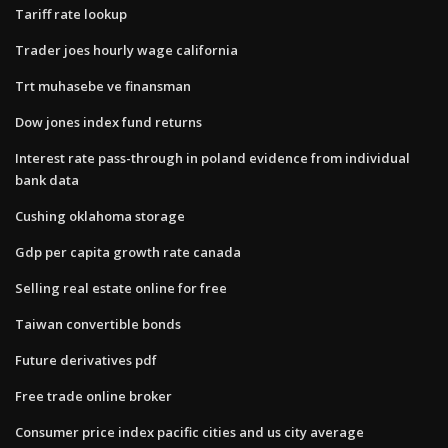
Tariff rate lookup
Trader joes hourly wage california
Trt muhasebe ve finansman
Dow jones index fund returns
Interest rate pass-through in poland evidence from individual
bank data
Cushing oklahoma storage
Gdp per capita growth rate canada
Selling real estate online for free
Taiwan convertible bonds
Future derivatives pdf
Free trade online broker
Consumer price index pacific cities and us city average