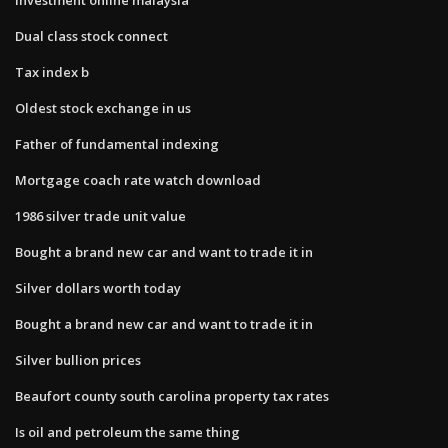
Dual class stock connect
Tax index b
Oldest stock exchange in us
Father of fundamental indexing
Mortgage coach rate watch download
1986 silver trade unit value
Bought a brand new car and want to trade it in
Silver dollars worth today
Bought a brand new car and want to trade it in
Silver bullion prices
Beaufort county south carolina property tax rates
Is oil and petroleum the same thing