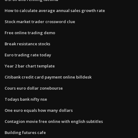
How to calculate average annual sales growth rate
Stock market trader crossword clue
Free online trading demo
Break resistance stocks
Euro trading rate today
Year 2 bar chart template
Citibank credit card payment online billdesk
Cours euro dollar zonebourse
Todays bank nifty nse
One euro equals how many dollars
Contagion movie free online with english subtitles
Building futures cafe