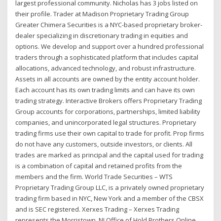
largest professional community. Nicholas has 3 jobs listed on
their profile. Trader at Madison Proprietary Trading Group
Greater Chimera Securities is a NYC-based proprietary broker-
dealer specializing in discretionary trading in equities and
options. We develop and support over a hundred professional
traders through a sophisticated platform that includes capital
allocations, advanced technology, and robust infrastructure.
Assets in all accounts are owned by the entity account holder.
Each account has its own trading limits and can have its own
trading strategy. Interactive Brokers offers Proprietary Trading
Group accounts for corporations, partnerships, limited liability
companies, and unincorporated legal structures. Proprietary
trading firms use their own capital to trade for profit. Prop firms
do not have any customers, outside investors, or clients. All
trades are marked as principal and the capital used for trading
is a combination of capital and retained profits from the
members and the firm. World Trade Securities – WTS
Proprietary Trading Group LLC, is a privately owned proprietary
trading firm based in NYC, New York and a member of the CBSX
and is SEC registered. Xerxes Trading – Xerxes Trading
represents the Morristown, NJ Office of Hold Brothers Online