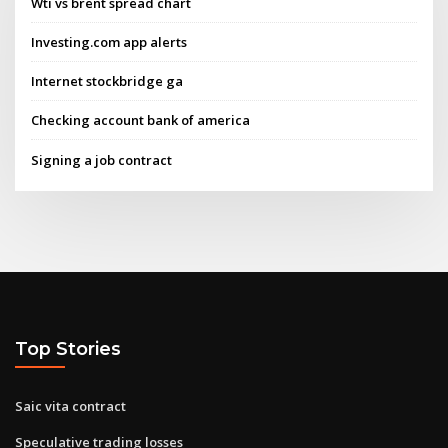
Wti vs brent spread chart
Investing.com app alerts
Internet stockbridge ga
Checking account bank of america
Signing a job contract
Top Stories
Saic vita contract
Speculative trading losses