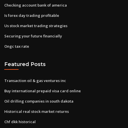
Checking account bank of america
Is forex day trading profitable
Us stock market trading strategies
Securing your future financially
Ongc tax rate
Featured Posts
Transaction oil & gas ventures inc
Buy international prepaid visa card online
Oil drilling companies in south dakota
Historical real stock market returns
Chf dkk historical