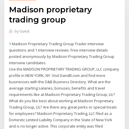
Madison proprietary
trading group
by
Guest
1 Madison Proprietary Trading Group Trader interview
questions and 1 interview reviews. Free interview details
posted anonymously by Madison Proprietary Trading Group
interview candidates.
Use the MADISON PROPRIETARY TRADING GROUP, LLC company
profile in NEW YORK, NY. Visit DandB.com and find more
businesses with the D&B Business Directory. What are the
average starting salaries, bonuses, benefits and travel
requirements like at Madison Proprietary Trading Group, Llc?
What do you like best about working at Madison Proprietary
Trading Group, Llc? Are there any great perks or special treats
for employees? Madison Proprietary Trading, LLC filed as a
Domestic Limited Liability Company in the State of New York
and is no longer active. This corporate entity was filed