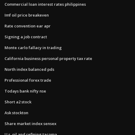
Commercial loan interest rates philippines
Imf oil price breakeven
Rate convention ear apr
Signing a job contract
Monte carlo fallacy in trading
California business personal property tax rate
North index balanced pds
Professional forex trade
Todays bank nifty nse
Short a2 stock
Ask stockton
Share market index sensex
U.s. oil and refining tacoma