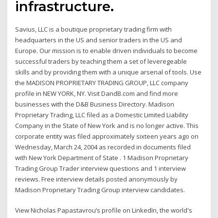
infrastructure.
Savius, LLC is a boutique proprietary trading firm with
headquarters in the US and senior traders in the US and
Europe. Our mission is to enable driven individuals to become
successful traders by teaching them a set of leveregeable
skills and by providing them with a unique arsenal of tools. Use
the MADISON PROPRIETARY TRADING GROUP, LLC company
profile in NEW YORK, NY. Visit DandB.com and find more
businesses with the D&B Business Directory. Madison
Proprietary Trading, LLC filed as a Domestic Limited Liability
Company in the State of New York and is no longer active. This
corporate entity was filed approximately sixteen years ago on
Wednesday, March 24, 2004 as recorded in documents filed
with New York Department of State . 1 Madison Proprietary
Trading Group Trader interview questions and 1 interview
reviews. Free interview details posted anonymously by
Madison Proprietary Trading Group interview candidates.
View Nicholas Papastavrou’s profile on LinkedIn, the world's