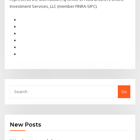
Investment Services, LLC (member FINRA-SIPC).
Go
New Posts