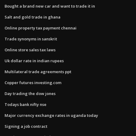
Bought a brand new car and want to trade it in
Salt and gold trade in ghana
Online property tax payment chennai
Trade synonyms in sanskrit
Online store sales tax laws
Uk dollar rate in indian rupees
Multilateral trade agreements ppt
Copper futures investing.com
Day trading the dow jones
Todays bank nifty nse
Major currency exchange rates in uganda today
Signing a job contract