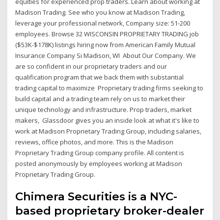
equities for experienced prop traders. Learn about working at
Madison Trading. See who you know at Madison Trading,
leverage your professional network, Company size: 51-200
employees. Browse 32 WISCONSIN PROPRIETARY TRADING job
($53K-$178K) listings hiring now from American Family Mutual
Insurance Company Si Madison, WI About Our Company. We
are so confident in our proprietary traders and our
qualification program that we back them with substantial
trading capital to maximize Proprietary trading firms seeking to
build capital and a trading team rely on us to market their
unique technology and infrastructure. Prop traders, market
makers, Glassdoor gives you an inside look at what it's like to
work at Madison Proprietary Trading Group, including salaries,
reviews, office photos, and more. This is the Madison
Proprietary Trading Group company profile. All content is
posted anonymously by employees working at Madison
Proprietary Trading Group.
Chimera Securities is a NYC-
based proprietary broker-dealer