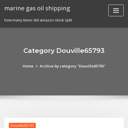
Skip
marine gas oil shipping
to
content
how many times did amazon stock split
Category Douville65793
Home
Archive by category "Douville65793"
Douville65793