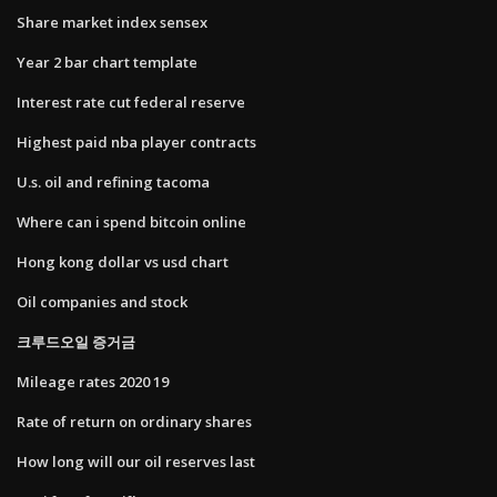
Share market index sensex
Year 2 bar chart template
Interest rate cut federal reserve
Highest paid nba player contracts
U.s. oil and refining tacoma
Where can i spend bitcoin online
Hong kong dollar vs usd chart
Oil companies and stock
크루드오일 증거금
Mileage rates 2020 19
Rate of return on ordinary shares
How long will our oil reserves last