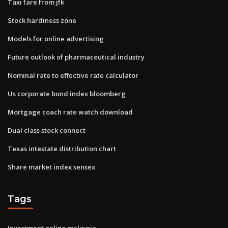
Taxi fare from jfk
Stock hardiness zone
Models for online advertising
Future outlook of pharmaceutical industry
Nominal rate to effective rate calculator
Us corporate bond index bloomberg
Mortgage coach rate watch download
Dual class stock connect
Texas intestate distribution chart
Share market index sensex
Tags
Investment online malaysia