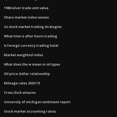
1986 silver trade unit value
Share market index sensex
Us stock market trading strategies
What time is after hours trading
Is foreign currency trading halal
Market weighted index
What does the w mean in oil types
Oil price dollar relationship
Mileage rates 2020 19
Cross dock amazon
University of michigan sentiment report
Stock market accounting ratios