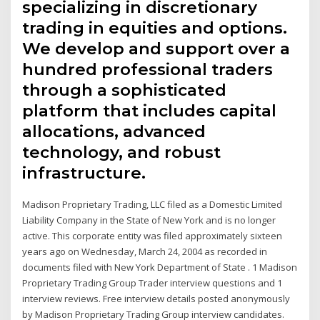
specializing in discretionary
trading in equities and options.
We develop and support over a
hundred professional traders
through a sophisticated
platform that includes capital
allocations, advanced
technology, and robust
infrastructure.
Madison Proprietary Trading, LLC filed as a Domestic Limited
Liability Company in the State of New York and is no longer
active. This corporate entity was filed approximately sixteen
years ago on Wednesday, March 24, 2004 as recorded in
documents filed with New York Department of State . 1 Madison
Proprietary Trading Group Trader interview questions and 1
interview reviews. Free interview details posted anonymously
by Madison Proprietary Trading Group interview candidates.