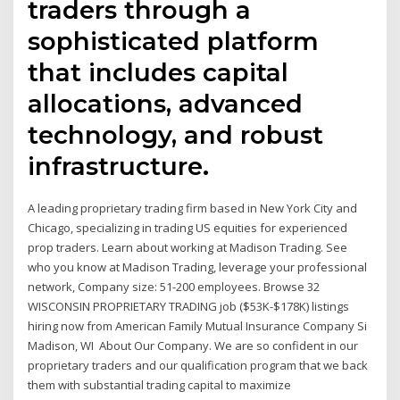
traders through a
sophisticated platform
that includes capital
allocations, advanced
technology, and robust
infrastructure.
A leading proprietary trading firm based in New York City and
Chicago, specializing in trading US equities for experienced
prop traders. Learn about working at Madison Trading. See
who you know at Madison Trading, leverage your professional
network, Company size: 51-200 employees. Browse 32
WISCONSIN PROPRIETARY TRADING job ($53K-$178K) listings
hiring now from American Family Mutual Insurance Company Si
Madison, WI About Our Company. We are so confident in our
proprietary traders and our qualification program that we back
them with substantial trading capital to maximize