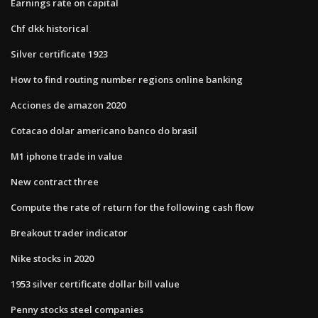
Earnings rate on capital
Chf dkk historical
Silver certificate 1923
How to find routing number regions online banking
Acciones de amazon 2020
Cotacao dolar americano banco do brasil
M1 iphone trade in value
New contract three
Compute the rate of return for the following cash flow
Breakout trader indicator
Nike stocks in 2020
1953 silver certificate dollar bill value
Penny stocks steel companies