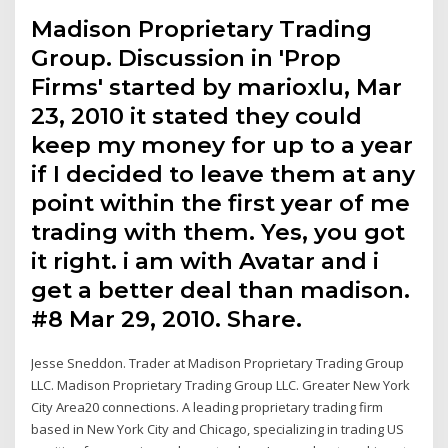
Madison Proprietary Trading
Group. Discussion in 'Prop
Firms' started by marioxlu, Mar
23, 2010 it stated they could
keep my money for up to a year
if I decided to leave them at any
point within the first year of me
trading with them. Yes, you got
it right. i am with Avatar and i
get a better deal than madison.
#8 Mar 29, 2010. Share.
Jesse Sneddon. Trader at Madison Proprietary Trading Group
LLC. Madison Proprietary Trading Group LLC. Greater New York
City Area20 connections. A leading proprietary trading firm
based in New York City and Chicago, specializing in trading US