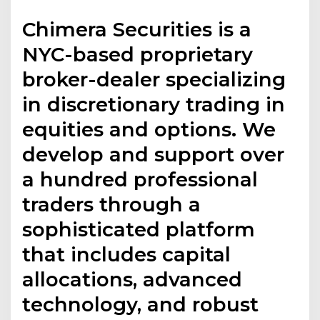
Chimera Securities is a
NYC-based proprietary
broker-dealer specializing
in discretionary trading in
equities and options. We
develop and support over
a hundred professional
traders through a
sophisticated platform
that includes capital
allocations, advanced
technology, and robust