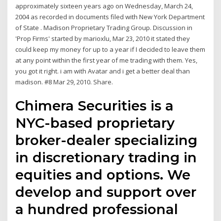
approximately sixteen years ago on Wednesday, March 24,
2004 as recorded in documents filed with New York Department
of State . Madison Proprietary Trading Group. Discussion in
'Prop Firms' started by marioxlu, Mar 23, 2010 it stated they
could keep my money for up to a year if I decided to leave them
at any point within the first year of me trading with them. Yes,
you got it right. i am with Avatar and i get a better deal than
madison. #8 Mar 29, 2010. Share.
Chimera Securities is a
NYC-based proprietary
broker-dealer specializing
in discretionary trading in
equities and options. We
develop and support over
a hundred professional