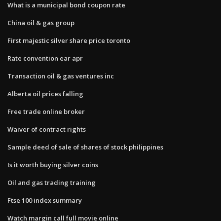
What is a municipal bond coupon rate
China oil & gas group
First majestic silver share price toronto
Rate convention ear apr
Transaction oil & gas ventures inc
Alberta oil prices falling
Free trade online broker
Waiver of contract rights
Sample deed of sale of shares of stock philippines
Is it worth buying silver coins
Oil and gas trading training
Ftse 100 index summary
Watch margin call full movie online