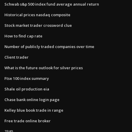
Schwab s&p 500 index fund average annual return
Historical prices nasdaq composite
Stock market trader crossword clue
How to find cap rate
Number of publicly traded companies over time
Client trader
What is the future outlook for silver prices
Ftse 100 index summary
Shale oil production eia
Chase bank online login page
Kelley blue book trade in range
Free trade online broker
2340