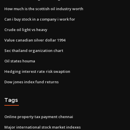
How much is the scottish oil industry worth
Can i buy stock in a company i work for
Crude oil light vs heavy
Value canadian silver dollar 1994
Sec thailand organization chart
Oil states houma
Hedging interest rate risk swaption
Dow jones index fund returns
Tags
Online property tax payment chennai
Major international stock market indexes