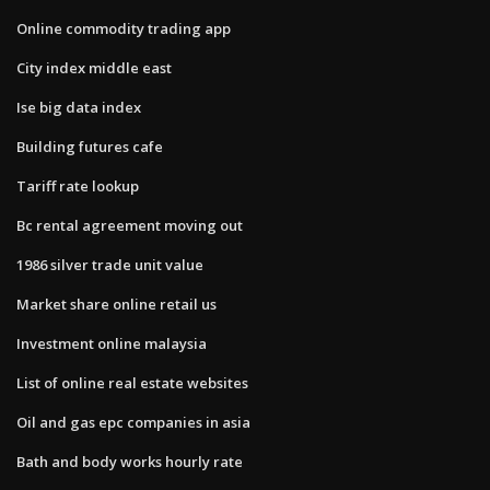
Online commodity trading app
City index middle east
Ise big data index
Building futures cafe
Tariff rate lookup
Bc rental agreement moving out
1986 silver trade unit value
Market share online retail us
Investment online malaysia
List of online real estate websites
Oil and gas epc companies in asia
Bath and body works hourly rate