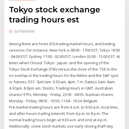
Tokyo stock exchange
trading hours est
by
Publisher
Among them are Forex (FX) trading market hours, and trading
sessions. For instance, New York is 08:00 - 1700 EST, Tokyo 19:00
- 04:00 EST; Sydney 17:00 - 02:00 EST; London 03:00 - 12:00 EST. At
times when Closed. Tokyo - Japan. and the opening of the
Tokyo Stock Exchange (TSE) versus the close of the. TSE to the
no overlap in the trading hours for the Nikkei and the S&P spot
or futures, EST. 7pm lam. 9.3Oam. 4pm. 7 m. DateLn 2am. 8am.
4.3Opm. B llpm am. Stocks, Trading Hours in GMT. Australian
shares/ ETFs, Monday - Friday, 23:05 - 04:55. Austrian shares,
Monday - Friday, 08:05 - 10:59, 11:04 - 16:24. Belgium
Pre-market trading hours are from 4 a.m. to 9:30 a.m. local time,
and after-hours trading extends from 4 p.m. to 8 p.m. The
normal trading hours begin at 9:30 a.m. and end at 4 p.m.
Additionally, some stock markets use early closing (half-day