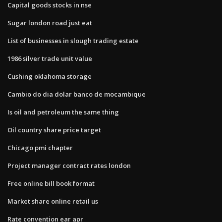
Capital goods stocks in nse
Sugar london road just eat
List of businesses in slough trading estate
1986 silver trade unit value
Cushing oklahoma storage
Cambio do dia dolar banco de mocambique
Is oil and petroleum the same thing
Oil country share price target
Chicago pmi chapter
Project manager contract rates london
Free online bill book format
Market share online retail us
Rate convention ear apr