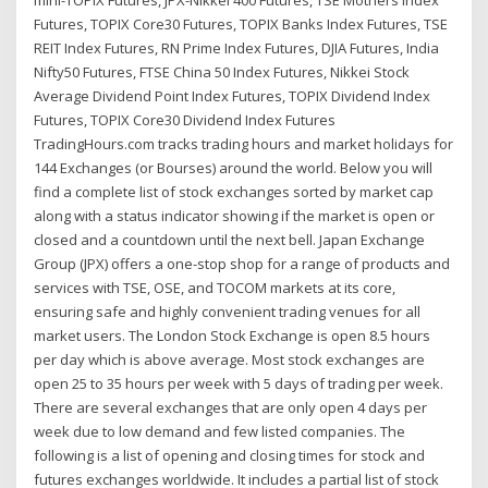
Futures, TOPIX Core30 Futures, TOPIX Banks Index Futures, TSE
REIT Index Futures, RN Prime Index Futures, DJIA Futures, India
Nifty50 Futures, FTSE China 50 Index Futures, Nikkei Stock
Average Dividend Point Index Futures, TOPIX Dividend Index
Futures, TOPIX Core30 Dividend Index Futures
TradingHours.com tracks trading hours and market holidays for
144 Exchanges (or Bourses) around the world. Below you will
find a complete list of stock exchanges sorted by market cap
along with a status indicator showing if the market is open or
closed and a countdown until the next bell. Japan Exchange
Group (JPX) offers a one-stop shop for a range of products and
services with TSE, OSE, and TOCOM markets at its core,
ensuring safe and highly convenient trading venues for all
market users. The London Stock Exchange is open 8.5 hours
per day which is above average. Most stock exchanges are
open 25 to 35 hours per week with 5 days of trading per week.
There are several exchanges that are only open 4 days per
week due to low demand and few listed companies. The
following is a list of opening and closing times for stock and
futures exchanges worldwide. It includes a partial list of stock