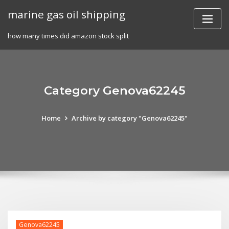
Skip
marine gas oil shipping
to
content
how many times did amazon stock split
Category Genova62245
Home
Archive by category "Genova62245"
Genova62245