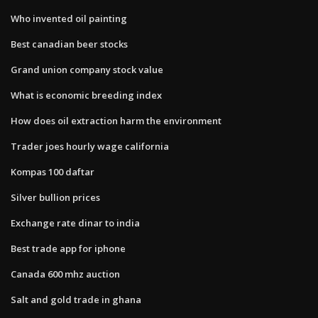
Who invented oil painting
Best canadian beer stocks
Grand union company stock value
What is economic breeding index
How does oil extraction harm the environment
Trader joes hourly wage california
Kompas 100 daftar
Silver bullion prices
Exchange rate dinar to india
Best trade app for iphone
Canada 600 mhz auction
Salt and gold trade in ghana