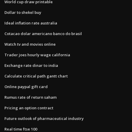
World cup draw printable
Dollar to shekel buy
Ideal inflation rate australia
Cotacao dolar americano banco do brasil
Watch tv and movies online
Trader joes hourly wage california
Exchange rate dinar to india
Calculate critical path gantt chart
Online paypal gift card
Rumus rate of return saham
Pricing an option contract
Future outlook of pharmaceutical industry
Real time ftse 100