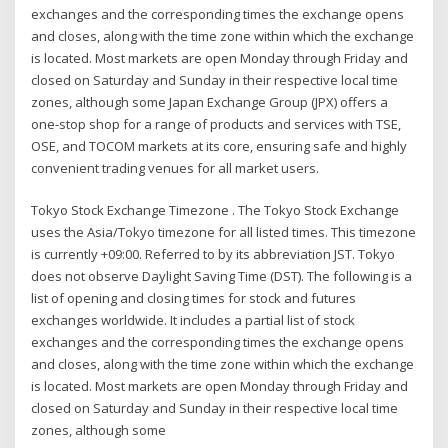
exchanges and the corresponding times the exchange opens
and closes, along with the time zone within which the exchange
is located. Most markets are open Monday through Friday and
closed on Saturday and Sunday in their respective local time
zones, although some Japan Exchange Group (JPX) offers a
one-stop shop for a range of products and services with TSE,
OSE, and TOCOM markets at its core, ensuring safe and highly
convenient trading venues for all market users.
Tokyo Stock Exchange Timezone . The Tokyo Stock Exchange
uses the Asia/Tokyo timezone for all listed times. This timezone
is currently +09:00. Referred to by its abbreviation JST. Tokyo
does not observe Daylight Saving Time (DST). The following is a
list of opening and closing times for stock and futures
exchanges worldwide. It includes a partial list of stock
exchanges and the corresponding times the exchange opens
and closes, along with the time zone within which the exchange
is located. Most markets are open Monday through Friday and
closed on Saturday and Sunday in their respective local time
zones, although some