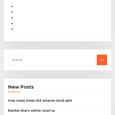
Go
New Posts
How many times did amazon stock split
Market share online retail us