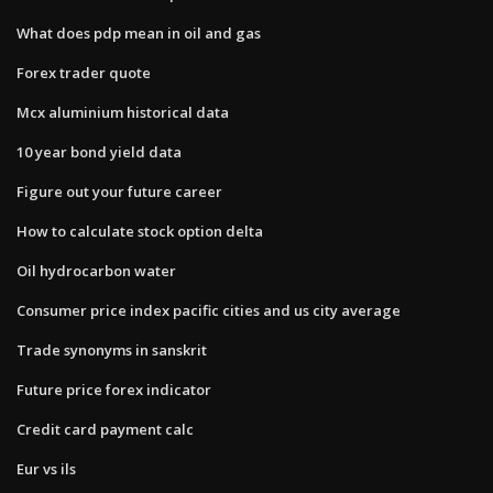
What does pdp mean in oil and gas
Forex trader quote
Mcx aluminium historical data
10 year bond yield data
Figure out your future career
How to calculate stock option delta
Oil hydrocarbon water
Consumer price index pacific cities and us city average
Trade synonyms in sanskrit
Future price forex indicator
Credit card payment calc
Eur vs ils