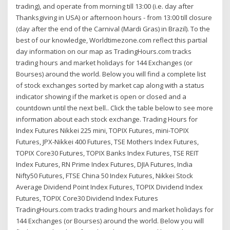
trading), and operate from morning till 13:00 (i.e. day after
Thanksgiving in USA) or afternoon hours - from 13:00 till closure
(day after the end of the Carnival (Mardi Gras) in Brazil). To the
best of our knowledge, Worldtimezone.com reflect this partial
day information on our map as TradingHours.com tracks
trading hours and market holidays for 144 Exchanges (or
Bourses) around the world. Below you will find a complete list
of stock exchanges sorted by market cap along with a status
indicator showing if the market is open or closed and a
countdown until the next bell.. Click the table below to see more
information about each stock exchange. Trading Hours for
Index Futures Nikkei 225 mini, TOPIX Futures, mini-TOPIX
Futures, JPX-Nikkei 400 Futures, TSE Mothers Index Futures,
TOPIX Core30 Futures, TOPIX Banks Index Futures, TSE REIT
Index Futures, RN Prime Index Futures, DJIA Futures, India
Nifty50 Futures, FTSE China 50 Index Futures, Nikkei Stock
Average Dividend Point Index Futures, TOPIX Dividend Index
Futures, TOPIX Core30 Dividend Index Futures
TradingHours.com tracks trading hours and market holidays for
144 Exchanges (or Bourses) around the world. Below you will