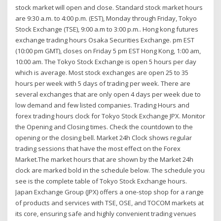
stock market will open and close. Standard stock market hours
are 9:30 a.m. to 4:00 p.m. (EST), Monday through Friday, Tokyo
Stock Exchange (TSE), 9:00 a.m to 3:00 p.m.. Hong kong futures
exchange trading hours Osaka Securities Exchange. pm EST
(10:00 pm GMT), closes on Friday 5 pm EST Hong Kong, 1:00 am,
10:00 am. The Tokyo Stock Exchange is open 5 hours per day
which is average. Most stock exchanges are open 25 to 35
hours per week with 5 days of trading per week. There are
several exchanges that are only open 4 days per week due to
low demand and few listed companies. Trading Hours and
forex trading hours clock for Tokyo Stock Exchange JPX. Monitor
the Opening and Closing times. Check the countdown to the
opening or the closing bell. Market 24h Clock shows regular
trading sessions that have the most effect on the Forex
Market.The market hours that are shown by the Market 24h
clock are marked bold in the schedule below. The schedule you
see is the complete table of Tokyo Stock Exchange hours.
Japan Exchange Group (JPX) offers a one-stop shop for a range
of products and services with TSE, OSE, and TOCOM markets at
its core, ensuring safe and highly convenient trading venues