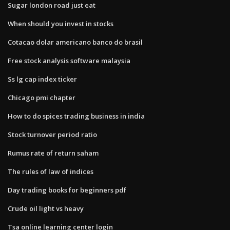
Sugar london road just eat
When should you invest in stocks
Cotacao dolar americano banco do brasil
Free stock analysis software malaysia
Ss lg cap index ticker
Chicago pmi chapter
How to do spices trading business in india
Stock turnover period ratio
Rumus rate of return saham
The rules of law of indices
Day trading books for beginners pdf
Crude oil light vs heavy
Tsa online learning center login