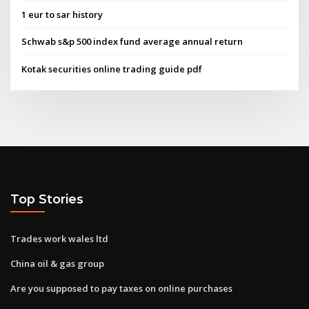
1 eur to sar history
Schwab s&p 500 index fund average annual return
Kotak securities online trading guide pdf
Top Stories
Trades work wales ltd
China oil & gas group
Are you supposed to pay taxes on online purchases