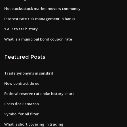
Hot stocks stock market movers cnnmoney
Interest rate risk management in banks
1 eur to sar history
What is a municipal bond coupon rate
Featured Posts
Trade synonyms in sanskrit
New contract three
Federal reserve rate hike history chart
Cross dock amazon
Symbol for oil filter
What is short covering in trading