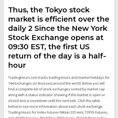
Thus, the Tokyo stock
market is efficient over the
daily 2 Since the New York
Stock Exchange opens at
09:30 EST, the first US
return of the day is a half-
hour
TradingHours.com tracks trading hours and market holidays for
144 Exchanges (or Bourses) around the world. Below you will
find a complete list of stock exchanges sorted by market cap
along with a status indicator showing if the market is open or
closed and a countdown until the next bell.. Click the table
below to see more information about each stock exchange.
Trading Hours for Index Futures Nikkei 225 mini, TOPIX Futures,
mini-TOPIX Futures, JPX-Nikkei 400 Futures, TSE Mothers Index