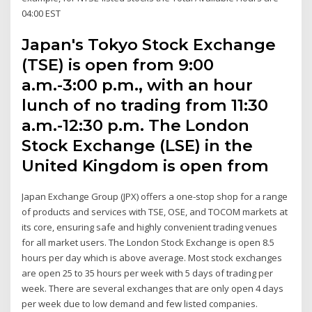
04:00 EST
Japan's Tokyo Stock Exchange
(TSE) is open from 9:00
a.m.-3:00 p.m., with an hour
lunch of no trading from 11:30
a.m.-12:30 p.m. The London
Stock Exchange (LSE) in the
United Kingdom is open from
Japan Exchange Group (JPX) offers a one-stop shop for a range
of products and services with TSE, OSE, and TOCOM markets at
its core, ensuring safe and highly convenient trading venues
for all market users. The London Stock Exchange is open 8.5
hours per day which is above average. Most stock exchanges
are open 25 to 35 hours per week with 5 days of trading per
week. There are several exchanges that are only open 4 days
per week due to low demand and few listed companies.