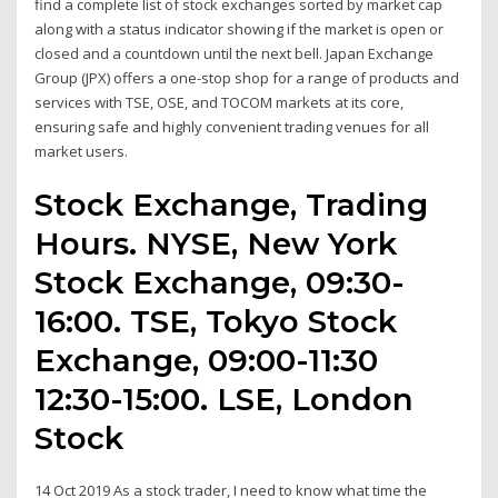
find a complete list of stock exchanges sorted by market cap
along with a status indicator showing if the market is open or
closed and a countdown until the next bell. Japan Exchange
Group (JPX) offers a one-stop shop for a range of products and
services with TSE, OSE, and TOCOM markets at its core,
ensuring safe and highly convenient trading venues for all
market users.
Stock Exchange, Trading
Hours. NYSE, New York
Stock Exchange, 09:30-
16:00. TSE, Tokyo Stock
Exchange, 09:00-11:30
12:30-15:00. LSE, London
Stock
14 Oct 2019 As a stock trader, I need to know what time the