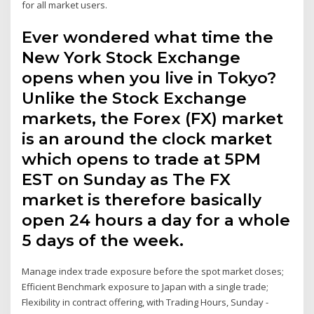
for all market users.
Ever wondered what time the
New York Stock Exchange
opens when you live in Tokyo?
Unlike the Stock Exchange
markets, the Forex (FX) market
is an around the clock market
which opens to trade at 5PM
EST on Sunday as The FX
market is therefore basically
open 24 hours a day for a whole
5 days of the week.
Manage index trade exposure before the spot market closes;
Efficient Benchmark exposure to Japan with a single trade;
Flexibility in contract offering, with Trading Hours, Sunday -