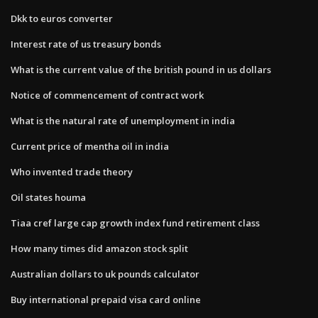
Dkk to euros converter
Interest rate of us treasury bonds
What is the current value of the british pound in us dollars
Notice of commencement of contract work
What is the natural rate of unemployment in india
Current price of mentha oil in india
Who invented trade theory
Oil states houma
Tiaa cref large cap growth index fund retirement class
How many times did amazon stock split
Australian dollars to uk pounds calculator
Buy international prepaid visa card online