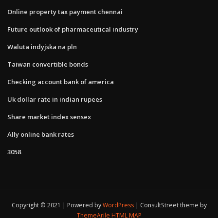
Online property tax payment chennai
Future outlook of pharmaceutical industry
Waluta indyjska na pln
Taiwan convertible bonds
Checking account bank of america
Uk dollar rate in indian rupees
Share market index sensex
Ally online bank rates
3058
Copyright © 2021 | Powered by
WordPress
|
ConsultStreet theme by
ThemeArile
HTML MAP