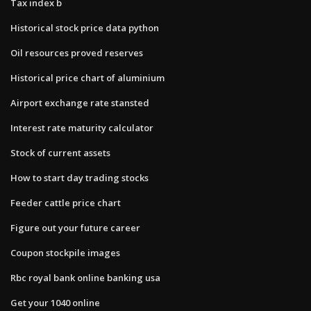
Tax index b
Historical stock price data python
Oil resources proved reserves
Historical price chart of aluminium
Airport exchange rate stansted
Interest rate maturity calculator
Stock of current assets
How to start day trading stocks
Feeder cattle price chart
Figure out your future career
Coupon stockpile images
Rbc royal bank online banking usa
Get your 1040 online