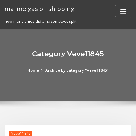
Skip
marine gas oil shipping
to
content
how many times did amazon stock split
Category Veve11845
Home
Archive by category "Veve11845"
Veve11845