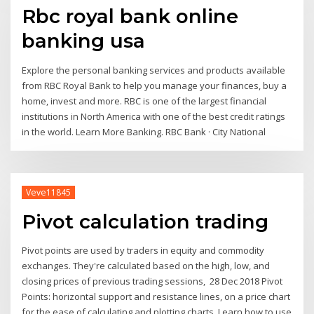
Rbc royal bank online
banking usa
Explore the personal banking services and products available
from RBC Royal Bank to help you manage your finances, buy a
home, invest and more. RBC is one of the largest financial
institutions in North America with one of the best credit ratings
in the world. Learn More Banking. RBC Bank · City National
Veve11845
Pivot calculation trading
Pivot points are used by traders in equity and commodity
exchanges. They're calculated based on the high, low, and
closing prices of previous trading sessions, 28 Dec 2018 Pivot
Points: horizontal support and resistance lines, on a price chart
for the ease of calculating and plotting charts. Learn how to use