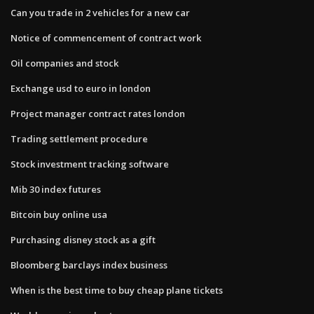
Can you trade in 2 vehicles for a new car
Notice of commencement of contract work
Oil companies and stock
Exchange usd to euro in london
Project manager contract rates london
Trading settlement procedure
Stock investment tracking software
Mib 30 index futures
Bitcoin buy online usa
Purchasing disney stock as a gift
Bloomberg barclays index business
When is the best time to buy cheap plane tickets