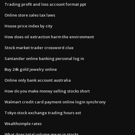
Trading profit and loss account format ppt
Online store sales tax laws
House price index by city
How does oil extraction harm the environment
Stock market trader crossword clue
Santander online banking personal log in
Buy 24k gold jewelry online
Online only bank account australia
How do you make money selling stocks short
Walmart credit card payment online login synchrony
Tokyo stock exchange trading hours est
Wealthsimple rates
What does total volume mean in stocks