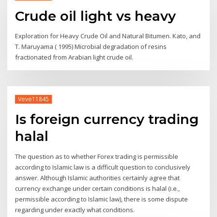
Crude oil light vs heavy
Exploration for Heavy Crude Oil and Natural Bitumen. Kato, and
T. Maruyama ( 1995) Microbial degradation of resins
fractionated from Arabian light crude oil.
Veve11845
Is foreign currency trading
halal
The question as to whether Forex trading is permissible
according to Islamic law is a difficult question to conclusively
answer. Although Islamic authorities certainly agree that
currency exchange under certain conditions is halal (i.e.,
permissible according to Islamic law), there is some dispute
regarding under exactly what conditions.