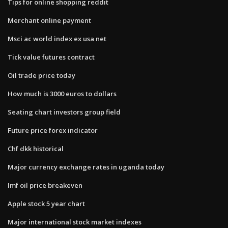
Tips for online shopping reddit
Merchant online payment
Msci ac world index ex usa net
Tick value futures contract
Oil trade price today
How much is 3000 euros to dollars
Seating chart investors group field
Future price forex indicator
Chf dkk historical
Major currency exchange rates in uganda today
Imf oil price breakeven
Apple stock 5 year chart
Major international stock market indexes