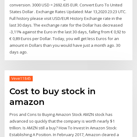
conversion. 3000 USD = 2692.635 EUR. Convert Euro To United
States Dollar . Exchange Rates Updated: Mar 13,2020 23:23 UTC.
Full history please visit USD/EUR History Exchange rate in the
last 30 days. The exchange rate for the Dollar has decreased
-3,11% against the Euro in the last 30 days, falling from € 0,92 to
€ 0,89 Euros per Dollar. Today, you will get less Euros for an
amount in Dollars than you would have just a month ago. 30
days ago.
Veve11845
Cost to buy stock in
amazon
Pros and Cons to Buying Amazon Stock AMZN stock has
advanced so quickly that the company is worth nearly $1
trillion. Is AMZN still a buy? How To Invest In Amazon Stock:
Establishing A Position. In February 2017, Amazon cleared a