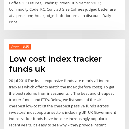
Coffee "C" Futures; Trading Screen Hub Name: NYCC;
Commodity Code. KC. Contract Size Coffees judged better are
at a premium; those judged inferior are at a discount. Daily
Price
Veve11845
Low cost index tracker
funds uk
20 Jul 2016 The least expensive funds are nearly all index
trackers which offer to match the index (before costs). To get
the best returns from investments it The best and cheapest
tracker funds and ETFs. Below, we list some of the UK's
cheapest low-cost list the cheapest passive funds across
investors' most popular sectors including UK, UK Government
Index tracker funds have become increasingly popular in
recent years. It’s easy to see why – they provide instant