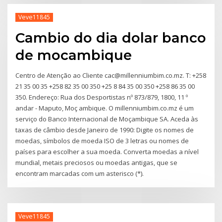
Veve11845
Cambio do dia dolar banco
de mocambique
Centro de Atenção ao Cliente cac@millenniumbim.co.mz. T: +258
21 35 00 35 +258 82 35 00 350 +25 8 84 35 00 350 +258 86 35 00
350. Endereço: Rua dos Desportistas nº 873/879, 1800, 11 º
andar - Maputo, Moç ambique. O millenniumbim.co.mz é um
serviço do Banco Internacional de Moçambique SA. Aceda às
taxas de câmbio desde Janeiro de 1990: Digite os nomes de
moedas, símbolos de moeda ISO de 3 letras ou nomes de
países para escolher a sua moeda. Converta moedas a nível
mundial, metais preciosos ou moedas antigas, que se
encontram marcadas com um asterisco (*).
Veve11845