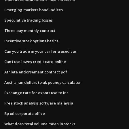
Emerging markets bond indices
Speculative trading losses
Three pay monthly contract
Incentive stock options basics
Can you trade in your car for a used car
Can i use lowes credit card online
Athlete endorsement contract pdf
Australian dollars to uk pounds calculator
Exchange rate for export usd to inr
Free stock analysis software malaysia
Bp oil corporate office
What does total volume mean in stocks