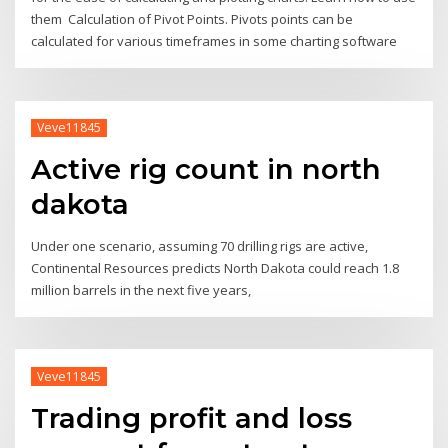
them Calculation of Pivot Points. Pivots points can be
calculated for various timeframes in some charting software
Veve11845
Active rig count in north
dakota
Under one scenario, assuming 70 drilling rigs are active,
Continental Resources predicts North Dakota could reach 1.8
million barrels in the next five years,
Veve11845
Trading profit and loss