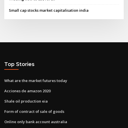
Small cap stocks market capitalisation india
Top Stories
What are the market futures today
Acciones de amazon 2020
Shale oil production eia
Form of contract of sale of goods
Online only bank account australia