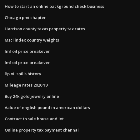
How to start an online background check business
Chicago pmi chapter
Harrison county texas property tax rates
Msci index country weights
Imf oil price breakeven
Imf oil price breakeven
Bp oil spills history
Mileage rates 2020 19
Buy 24k gold jewelry online
Value of english pound in american dollars
Contract to sale house and lot
Online property tax payment chennai