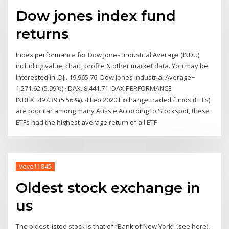
Dow jones index fund
returns
Index performance for Dow Jones Industrial Average (INDU)
including value, chart, profile & other market data. You may be
interested in .DJI. 19,965.76. Dow Jones Industrial Average−
1,271.62 (5.99%) · DAX. 8,441.71. DAX PERFORMANCE-
INDEX−497.39 (5.56 %). 4 Feb 2020 Exchange traded funds (ETFs)
are popular among many Aussie According to Stockspot, these
ETFs had the highest average return of all ETF
Veve11845
Oldest stock exchange in
us
The oldest listed stock is that of “Bank of New York” (see here),