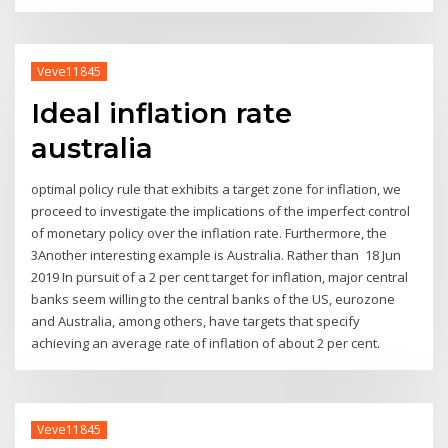
Veve11845
Ideal inflation rate
australia
optimal policy rule that exhibits a target zone for inflation, we
proceed to investigate the implications of the imperfect control
of monetary policy over the inflation rate. Furthermore, the
3Another interesting example is Australia. Rather than 18 Jun
2019 In pursuit of a 2 per cent target for inflation, major central
banks seem willing to the central banks of the US, eurozone
and Australia, among others, have targets that specify
achieving an average rate of inflation of about 2 per cent.
Veve11845