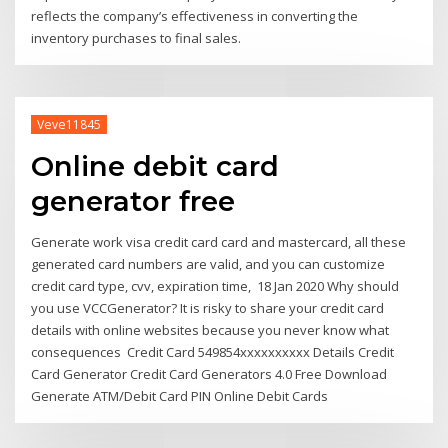
reflects the company’s effectiveness in converting the
inventory purchases to final sales.
Veve11845
Online debit card
generator free
Generate work visa credit card card and mastercard, all these
generated card numbers are valid, and you can customize
credit card type, cvv, expiration time, 18 Jan 2020 Why should
you use VCCGenerator? It is risky to share your credit card
details with online websites because you never know what
consequences Credit Card 549854xxxxxxxxxx Details Credit
Card Generator Credit Card Generators 4.0 Free Download
Generate ATM/Debit Card PIN Online Debit Cards