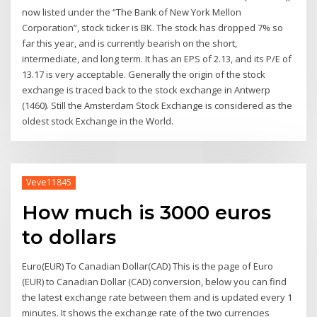
now listed under the “The Bank of New York Mellon
Corporation”, stock ticker is BK. The stock has dropped 7% so
far this year, and is currently bearish on the short,
intermediate, and long term. It has an EPS of 2.13, and its P/E of
13.17 is very acceptable. Generally the origin of the stock
exchange is traced back to the stock exchange in Antwerp
(1460). Still the Amsterdam Stock Exchange is considered as the
oldest stock Exchange in the World.
Veve11845
How much is 3000 euros
to dollars
Euro(EUR) To Canadian Dollar(CAD) This is the page of Euro
(EUR) to Canadian Dollar (CAD) conversion, below you can find
the latest exchange rate between them and is updated every 1
minutes. It shows the exchange rate of the two currencies