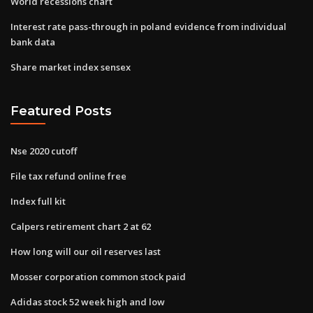
World recessions chart
Interest rate pass-through in poland evidence from individual
bank data
Share market index sensex
Featured Posts
Nse 2020 cutoff
File tax refund online free
Index full kit
Calpers retirement chart 2 at 62
How long will our oil reserves last
Mosser corporation common stock paid
Adidas stock 52 week high and low