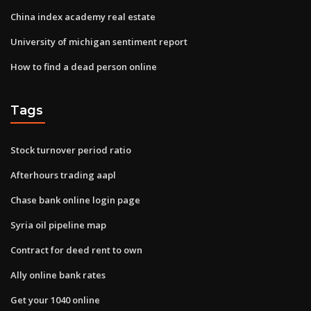
China index academy real estate
University of michigan sentiment report
How to find a dead person online
Tags
Stock turnover period ratio
Afterhours trading aapl
Chase bank online login page
Syria oil pipeline map
Contract for deed rent to own
Ally online bank rates
Get your 1040 online