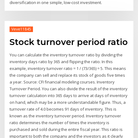
diversification in one simple, low-cost investment.
Veve11845
Stock turnover period ratio
You can calculate the inventory turnover ratio by dividing the
inventory days ratio by 365 and flipping the ratio. In this
example, inventory turnover ratio = 1 / (73/365) = 5. This means
the company can sell and replace its stock of goods five times
a year. Source: CFI financial modeling courses. Inventory
Turnover Period. You can also divide the result of the inventory
turnover calculation into 365 days to arrive at days of inventory
on hand, which may be a more understandable figure. Thus, a
turnover rate of 4.0 becomes 91 days of inventory. This is
known as the inventory turnover period. Inventory turnover
ratio determines the number of times the inventory is
purchased and sold during the entire fiscal year. This ratio is
important to both the company and the investors as it clearly