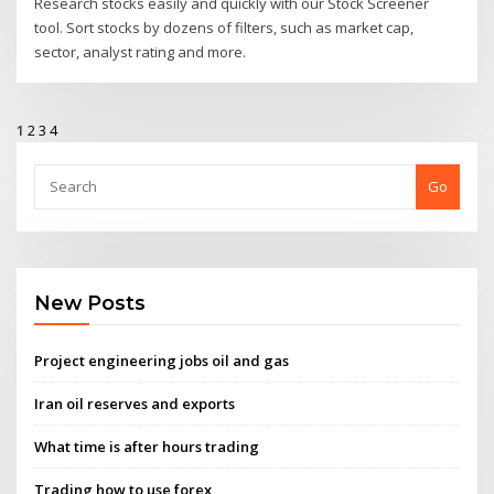
Research stocks easily and quickly with our Stock Screener
tool. Sort stocks by dozens of filters, such as market cap,
sector, analyst rating and more.
1
2
3
4
Go
New Posts
Project engineering jobs oil and gas
Iran oil reserves and exports
What time is after hours trading
Trading how to use forex