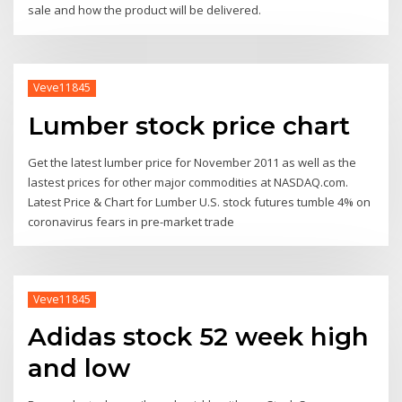
sale and how the product will be delivered.
Veve11845
Lumber stock price chart
Get the latest lumber price for November 2011 as well as the
lastest prices for other major commodities at NASDAQ.com.
Latest Price & Chart for Lumber U.S. stock futures tumble 4% on
coronavirus fears in pre-market trade
Veve11845
Adidas stock 52 week high
and low