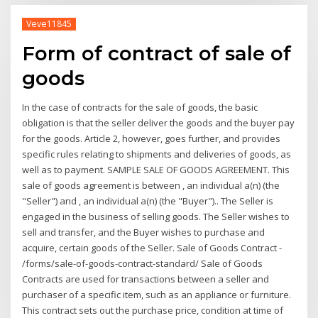
Veve11845
Form of contract of sale of
goods
In the case of contracts for the sale of goods, the basic
obligation is that the seller deliver the goods and the buyer pay
for the goods. Article 2, however, goes further, and provides
specific rules relating to shipments and deliveries of goods, as
well as to payment. SAMPLE SALE OF GOODS AGREEMENT. This
sale of goods agreement is between , an individual a(n) (the
"Seller") and , an individual a(n) (the "Buyer").. The Seller is
engaged in the business of selling goods. The Seller wishes to
sell and transfer, and the Buyer wishes to purchase and
acquire, certain goods of the Seller. Sale of Goods Contract -
/forms/sale-of-goods-contract-standard/ Sale of Goods
Contracts are used for transactions between a seller and
purchaser of a specific item, such as an appliance or furniture.
This contract sets out the purchase price, condition at time of