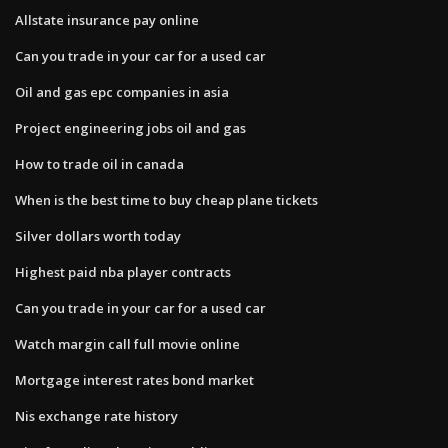
Allstate insurance pay online
Can you trade in your car for a used car
Oil and gas epc companies in asia
Project engineering jobs oil and gas
How to trade oil in canada
When is the best time to buy cheap plane tickets
Silver dollars worth today
Highest paid nba player contracts
Can you trade in your car for a used car
Watch margin call full movie online
Mortgage interest rates bond market
Nis exchange rate history