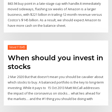
843.94 buy point in a late-stage cup with handle.It immediately
moved sideways, flashing six weeks of Amazon is a larger
business, with $221 billion in trailing-12-month revenue versus
Costco's $145 billion. As a result, we should expect Amazon to
have more cash on the balance sheet.
Veve11845
When should you invest in
stocks
2 Mar 2020 But that doesn't mean you should be cavalier about
which stocks to buy. A balanced portfolio is the key to long-term
investing. While it pays to 15 Oct 2013 Matt McCall addresses
the impact of the coronavirus on stocks… what lies ahead for
the markets… and the #1 thing you should be doing with