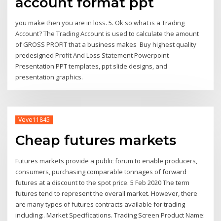
account format ppt
you make then you are in loss. 5. Ok so what is a Trading
Account? The Trading Account is used to calculate the amount
of GROSS PROFIT that a business makes Buy highest quality
predesigned Profit And Loss Statement Powerpoint
Presentation PPT templates, ppt slide designs, and
presentation graphics.
Veve11845
Cheap futures markets
Futures markets provide a public forum to enable producers,
consumers, purchasing comparable tonnages of forward
futures at a discount to the spot price. 5 Feb 2020 The term
futures tend to represent the overall market. However, there
are many types of futures contracts available for trading
including:. Market Specifications. Trading Screen Product Name: