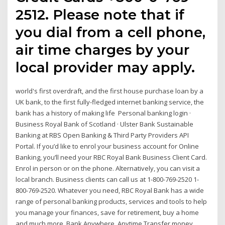
2512. Please note that if
you dial from a cell phone,
air time charges by your
local provider may apply.
world's first overdraft, and the first house purchase loan by a
UK bank, to the first fully-fledged internet banking service, the
bank has a history of making life Personal banking login ·
Business Royal Bank of Scotland · Ulster Bank Sustainable
Banking at RBS Open Banking & Third Party Providers API
Portal. If you’d like to enrol your business account for Online
Banking, you’ll need your RBC Royal Bank Business Client Card.
Enrol in person or on the phone. Alternatively, you can visit a
local branch. Business clients can call us at 1-800-769-2520 1-
800-769-2520. Whatever you need, RBC Royal Bank has a wide
range of personal banking products, services and tools to help
you manage your finances, save for retirement, buy a home
and much more. Bank Anywhere, Anytime Transfer money