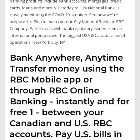
banking products include bank accounts, mortgages, credit
cards, loans and more. Visit today to City National Bank. is
closely monitoring the COVID-19 situation. See how we' re
prepared. ×. Skip to main content. City National Bank, an RBC
Company. Part III deals with bank regulatory issues from an
international perspective. The biggest USA & Canada cities of
operations. New York City, NY
Bank Anywhere, Anytime
Transfer money using the
RBC Mobile app or
through RBC Online
Banking - instantly and for
free 1 - between your
Canadian and U.S. RBC
accounts. Pay U.S. bills in