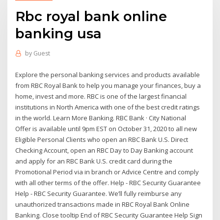
Rbc royal bank online
banking usa
by
Guest
Explore the personal banking services and products available
from RBC Royal Bank to help you manage your finances, buy a
home, invest and more. RBC is one of the largest financial
institutions in North America with one of the best credit ratings
in the world. Learn More Banking. RBC Bank · City National
Offer is available until 9pm EST on October 31, 2020 to all new
Eligible Personal Clients who open an RBC Bank U.S. Direct
Checking Account, open an RBC Day to Day Banking account
and apply for an RBC Bank U.S. credit card during the
Promotional Period via in branch or Advice Centre and comply
with all other terms of the offer. Help - RBC Security Guarantee
Help - RBC Security Guarantee. We’ll fully reimburse any
unauthorized transactions made in RBC Royal Bank Online
Banking. Close tooltip End of RBC Security Guarantee Help Sign