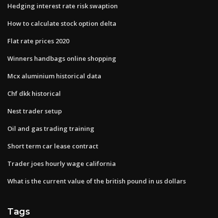
Hedging interest rate risk swaption
How to calculate stock option delta
Flat rate prices 2020
Winners handbags online shopping
Mcx aluminium historical data
Chf dkk historical
Nest trader setup
Oil and gas trading training
Short term car lease contract
Trader joes hourly wage california
What is the current value of the british pound in us dollars
Tags