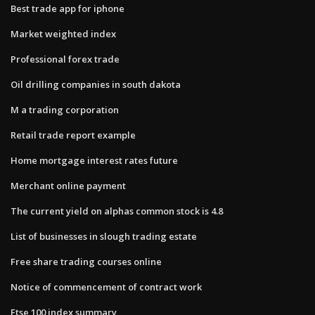
Best trade app for iphone
Market weighted index
Professional forex trade
Oil drilling companies in south dakota
M a trading corporation
Retail trade report example
Home mortgage interest rates future
Merchant online payment
The current yield on alphas common stock is 4.8
List of businesses in slough trading estate
Free share trading courses online
Notice of commencement of contract work
Ftse 100 index summary