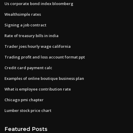
Us corporate bond index bloomberg
Wealthsimple rates
Signing a job contract
Rate of treasury bills in india
Trader joes hourly wage california
Trading profit and loss account format ppt
Credit card payment calc
Examples of online boutique business plan
What is employee contribution rate
Chicago pmi chapter
Lumber stock price chart
Featured Posts