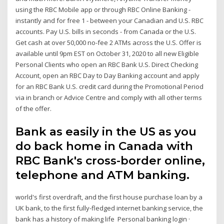
using the RBC Mobile app or through RBC Online Banking -
instantly and for free 1 - between your Canadian and U.S. RBC
accounts. Pay U.S. bills in seconds - from Canada or the U.S.
Get cash at over 50,000 no-fee 2 ATMs across the U.S. Offer is
available until 9pm EST on October 31, 2020 to all new Eligible
Personal Clients who open an RBC Bank U.S. Direct Checking
Account, open an RBC Day to Day Banking account and apply
for an RBC Bank U.S. credit card during the Promotional Period
via in branch or Advice Centre and comply with all other terms
of the offer.
Bank as easily in the US as you
do back home in Canada with
RBC Bank's cross-border online,
telephone and ATM banking.
world's first overdraft, and the first house purchase loan by a
UK bank, to the first fully-fledged internet banking service, the
bank has a history of making life Personal banking login ·