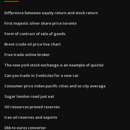
Difference between equity return and stock return
First majestic silver share price toronto
Form of contract of sale of goods
Brent crude oil price live chart
Free trade online broker
The new york stock exchange is an example of quizlet
Can you trade in 2 vehicles for a new car
Consumer price index pacific cities and us city average
Sugar london road just eat
Oil resources proved reserves
Iran oil reserves and exports
Dkk to euros converter