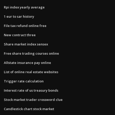
Rpi index yearly average
1 eur to sar history
File tax refund online free
New contract three
Share market index sensex
Free share trading courses online
Allstate insurance pay online
List of online real estate websites
Trigger rate calculation
Interest rate of us treasury bonds
Stock market trader crossword clue
Candlestick chart stock market