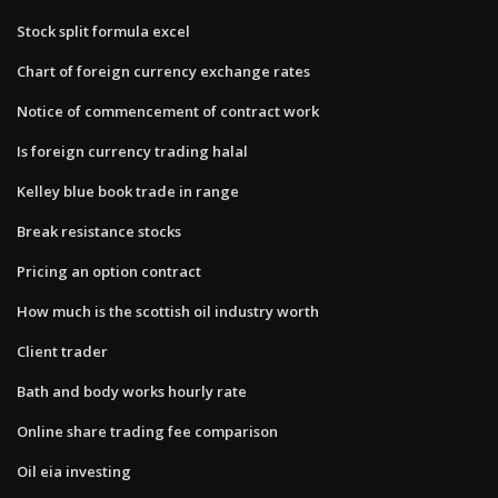
Stock split formula excel
Chart of foreign currency exchange rates
Notice of commencement of contract work
Is foreign currency trading halal
Kelley blue book trade in range
Break resistance stocks
Pricing an option contract
How much is the scottish oil industry worth
Client trader
Bath and body works hourly rate
Online share trading fee comparison
Oil eia investing