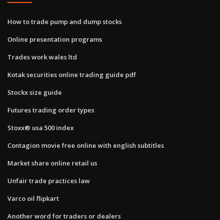
How to trade pump and dump stocks
Online presentation programs
Trades work wales ltd
Kotak securities online trading guide pdf
Stockx size guide
Futures trading order types
Stoxx® usa 500 index
Contagion movie free online with english subtitles
Market share online retail us
Unfair trade practices law
Varco oil flipkart
Another word for traders or dealers