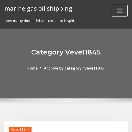
Skip
marine gas oil shipping
to
content
how many times did amazon stock split
Category Veve11845
Home
Archive by category "Veve11845"
Veve11845