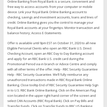
Online Banking from Royal Bank is a secure, convenient and
free way to access accounts from your computer or mobile
device. Link your Royal Bank Online Banking account to
checking, savings and investment accounts, loans and lines of
credit. Online Banking gives you the control to manage your
Royal Bank accounts at your fingertips. Monitor transaction and
balance history; Access E-Statements
Offer is available until 9pm EST on October 31, 2020 to all new
Eligible Personal Clients who open an RBC Bank U.S. Direct
Checking Account, open an RBC Day to Day Banking account
and apply for an RBC Bank U.S. credit card during the
Promotional Period via in branch or Advice Centre and comply
with all other terms of the offer. Help - RBC Security Guarantee
Help - RBC Security Guarantee. We’ll fully reimburse any
unauthorized transactions made in RBC Royal Bank Online
Banking. Close tooltip End of RBC Security Guarantee Help Sign
in to U.S. RBC Bank Online Banking. Click on the American Flag
icon located in the upper right-hand corner of the screen and
select CAN Accounts (RBC Royal Bank). Click on Pay Bills and
Transfer Funds. Click on Transfer Funds to RBC US Banking.