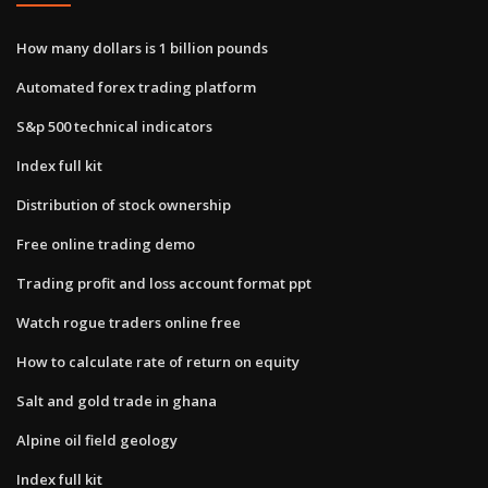
How many dollars is 1 billion pounds
Automated forex trading platform
S&p 500 technical indicators
Index full kit
Distribution of stock ownership
Free online trading demo
Trading profit and loss account format ppt
Watch rogue traders online free
How to calculate rate of return on equity
Salt and gold trade in ghana
Alpine oil field geology
Index full kit