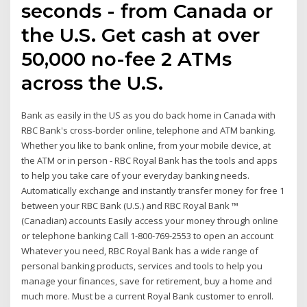
seconds - from Canada or
the U.S. Get cash at over
50,000 no-fee 2 ATMs
across the U.S.
Bank as easily in the US as you do back home in Canada with
RBC Bank's cross-border online, telephone and ATM banking.
Whether you like to bank online, from your mobile device, at
the ATM or in person - RBC Royal Bank has the tools and apps
to help you take care of your everyday banking needs.
Automatically exchange and instantly transfer money for free 1
between your RBC Bank (U.S.) and RBC Royal Bank ™
(Canadian) accounts Easily access your money through online
or telephone banking Call 1-800-769-2553 to open an account
Whatever you need, RBC Royal Bank has a wide range of
personal banking products, services and tools to help you
manage your finances, save for retirement, buy a home and
much more. Must be a current Royal Bank customer to enroll.