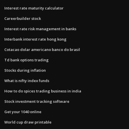
Interest rate maturity calculator
Careerbuilder stock
Interest rate risk management in banks
Interbank interest rate hong kong
Cotacao dolar americano banco do brasil
Td bank options trading
Stocks during inflation
What is nifty index funds
How to do spices trading business in india
Stock investment tracking software
Get your 1040 online
World cup draw printable