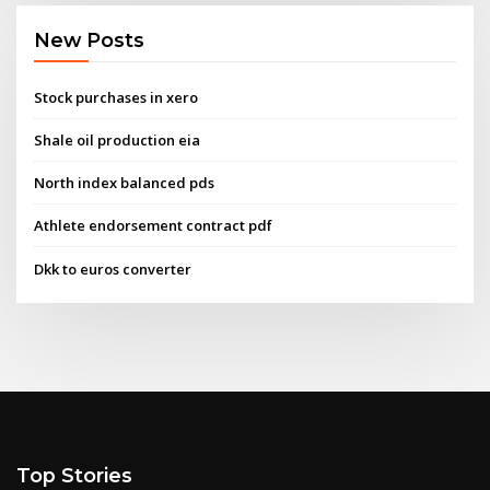
New Posts
Stock purchases in xero
Shale oil production eia
North index balanced pds
Athlete endorsement contract pdf
Dkk to euros converter
Top Stories