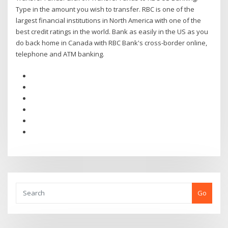
Type in the amount you wish to transfer. RBC is one of the
largest financial institutions in North America with one of the
best credit ratings in the world. Bank as easily in the US as you
do back home in Canada with RBC Bank's cross-border online,
telephone and ATM banking.
Go