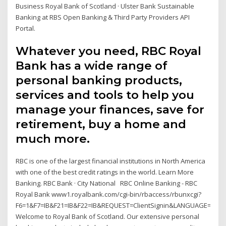
Business Royal Bank of Scotland · Ulster Bank Sustainable
Banking at RBS Open Banking & Third Party Providers API
Portal.
Whatever you need, RBC Royal
Bank has a wide range of
personal banking products,
services and tools to help you
manage your finances, save for
retirement, buy a home and
much more.
RBC is one of the largest financial institutions in North America
with one of the best credit ratings in the world. Learn More
Banking. RBC Bank · City National RBC Online Banking - RBC
Royal Bank www1.royalbank.com/cgi-bin/rbaccess/rbunxcgi?
F6=1&F7=IB&F21=IB&F22=IB&REQUEST=ClientSignin&LANGUAGE=ENG
Welcome to Royal Bank of Scotland. Our extensive personal