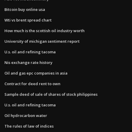
Bitcoin buy online usa
Wti vs brent spread chart
How much is the scottish oil industry worth
University of michigan sentiment report
U.s. oil and refining tacoma
Nis exchange rate history
Oil and gas epc companies in asia
Contract for deed rent to own
Sample deed of sale of shares of stock philippines
U.s. oil and refining tacoma
Oil hydrocarbon water
The rules of law of indices