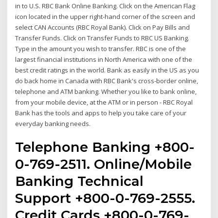
in to U.S. RBC Bank Online Banking. Click on the American Flag
icon located in the upper right-hand corner of the screen and
select CAN Accounts (RBC Royal Bank). Click on Pay Bills and
Transfer Funds. Click on Transfer Funds to RBC US Banking.
Type in the amount you wish to transfer. RBC is one of the
largest financial institutions in North America with one of the
best credit ratings in the world. Bank as easily in the US as you
do back home in Canada with RBC Bank's cross-border online,
telephone and ATM banking. Whether you like to bank online,
from your mobile device, at the ATM or in person - RBC Royal
Bank has the tools and apps to help you take care of your
everyday banking needs.
Telephone Banking +800-
0-769-2511. Online/Mobile
Banking Technical
Support +800-0-769-2555.
Credit Cards +800-0-769-